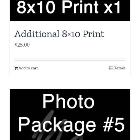
Additional 8×10 Print
$
25.00
Add to cart
Details