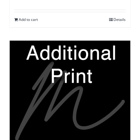
Add to cart
Details