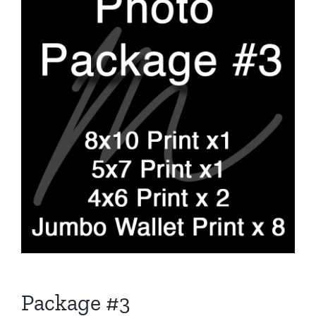
Package #3