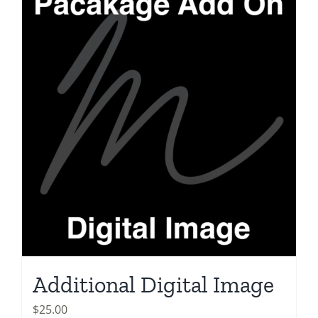
Additional Digital Image
$
25.00