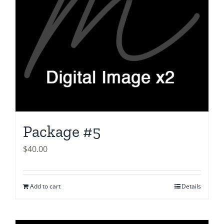
Package #5
$
40.00
Add to cart
Details