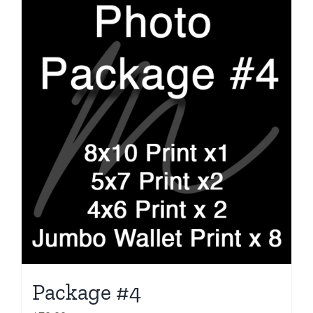
Package #4