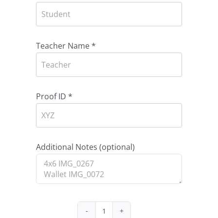
Teacher Name
*
Proof ID
*
Additional Notes
(optional)
Package