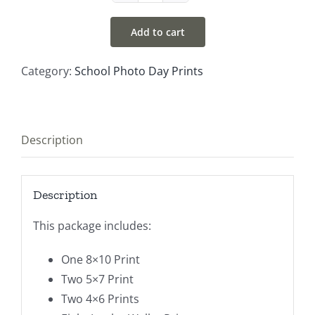
#3
Add to cart
quantity
Category:
School Photo Day Prints
Description
Description
This package includes:
One 8×10 Print
Two 5×7 Print
Two 4×6 Prints