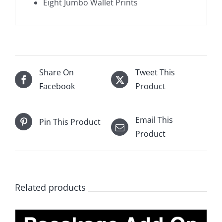
Eight Jumbo Wallet Prints
Share On
Tweet This
Facebook
Product
Email This
Pin This Product
Product
Related products