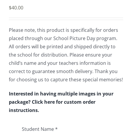
$
40.00
Please note, this product is specifically for orders
placed through our School Picture Day program.
All orders will be printed and shipped directly to
the school for distribution. Please ensure your
child’s name and your teachers information is
correct to guarantee smooth delivery. Thank you
for choosing us to capture these special memories!
Interested in having multiple images in your
package? Click here for custom order
instructions.
Student Name
*