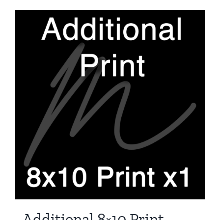
Additional 8×10 Print