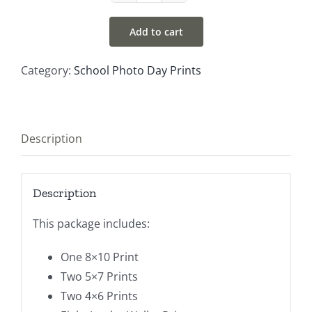
#4
Add to cart
quantity
Category:
School Photo Day Prints
Description
Description
This package includes:
One 8×10 Print
Two 5×7 Prints
Two 4×6 Prints