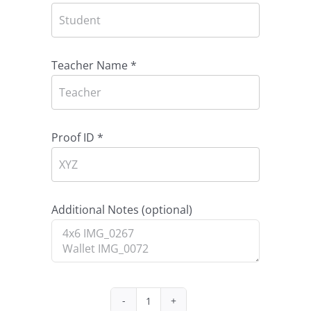
Teacher Name
*
Proof ID
*
Additional Notes
(optional)
Package