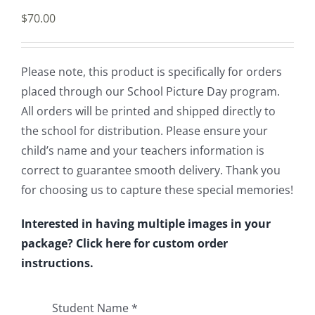
$
70.00
Please note, this product is specifically for orders
placed through our School Picture Day program.
All orders will be printed and shipped directly to
the school for distribution. Please ensure your
child’s name and your teachers information is
correct to guarantee smooth delivery. Thank you
for choosing us to capture these special memories!
Interested in having multiple images in your
package? Click here for custom order
instructions.
Student Name
*