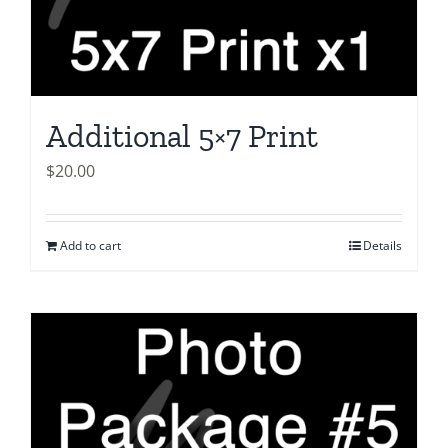
Additional 5×7 Print
$
20.00
Add to cart
Details