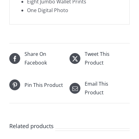
Eight Jumbo Wallet Prints
One Digital Photo
Share On
Tweet This
Facebook
Product
Email This
Pin This Product
Product
Related products