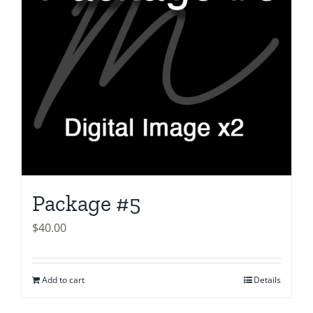
Package #5
$
40.00
Add to cart
Details