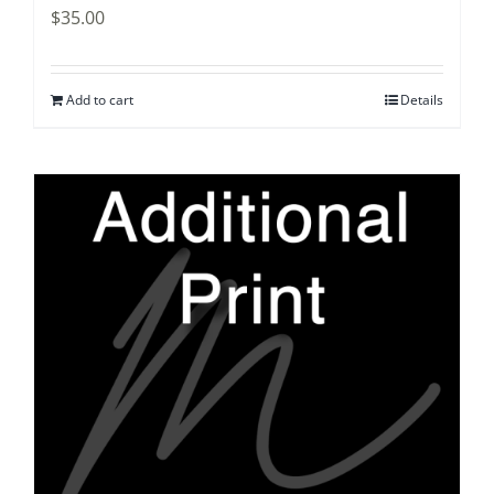
$
35.00
Add to cart
Details