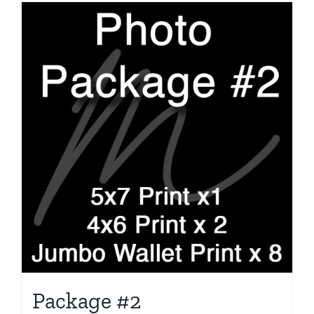
Package #2