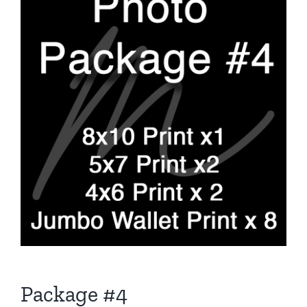
Package #4