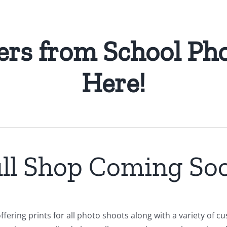
ers from School Pho
Here!
ll Shop Coming So
ffering prints for all photo shoots along with a variety of