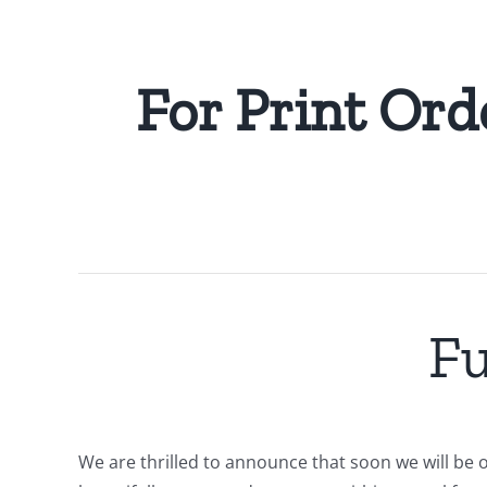
For Print Ord
Fu
We are thrilled to announce that soon we will be o