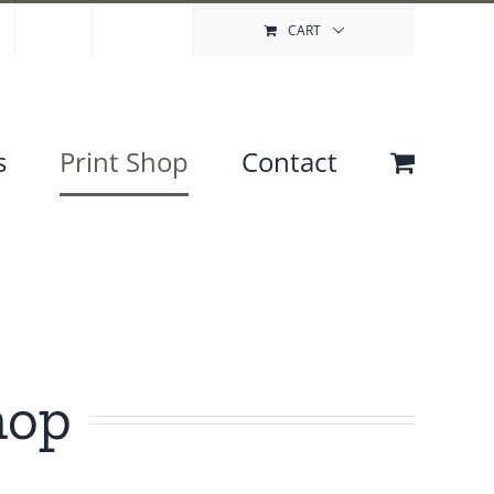
Contact
My Account
CART
s
Print Shop
Contact
hop