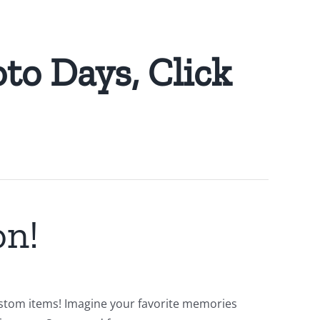
to Days, Click
on!
 custom items! Imagine your favorite memories