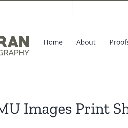
Home
About
Proofs
Print Shop
Home
About
Proof
U Images Print S